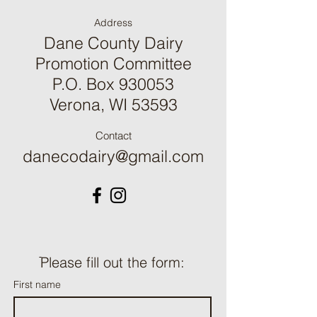
Address
Dane County Dairy
Promotion Committee
P.O. Box 930053
Verona, WI 53593
Contact
danecodairy@gmail.com
ֿPlease fill out the form:
First name