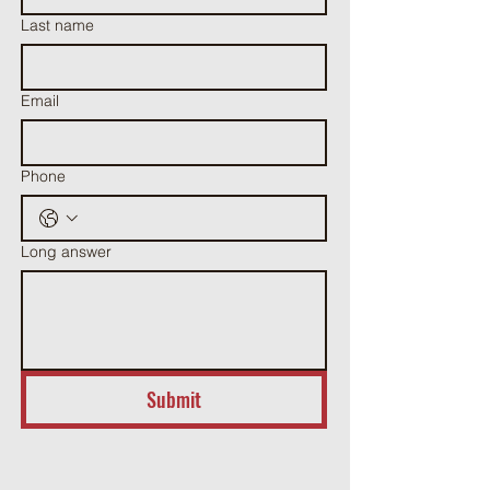
Last name
Email
Phone
Long answer
Submit