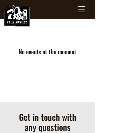
No events at the moment
Get in touch with
any questions