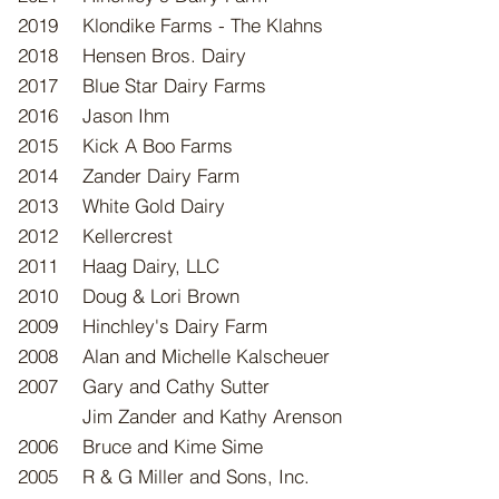
2019
Klondike Farms - The Klahns
2018
Hensen Bros. Dairy
2017
Blue Star Dairy Farms
2016
Jason Ihm
2015
Kick A Boo Farms
2014
Zander Dairy Farm
2013
White Gold Dairy
2012
Kellercrest
2011
Haag Dairy, LLC
2010
Doug & Lori Brown
2009
Hinchley's Dairy Farm
2008
Alan and Michelle Kalscheuer
2007
​Gary and Cathy Sutter
Jim Zander and Kathy Arenson
2006
Bruce and Kime Sime
2005
R & G Miller and Sons, Inc.