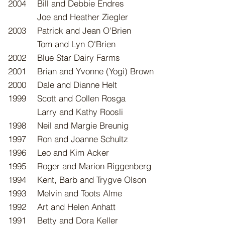
2004
Bill and Debbie Endres
Joe and Heather Ziegler
2003
Patrick and Jean O'Brien
Tom and Lyn O
'Brien
2002
Blue Star Dairy Farms
2001
Brian and Yvonne (Yogi) Brown
2000
Dale and Dianne Helt
1999
​Scott and Collen Rosga
Larry and Kathy Roosli
1998
Neil and Margie Breunig
1997
Ron and Joanne Schultz
1996
Leo and Kim Acker
1995
Roger and Marion Riggenberg
1994
Kent, Barb and Trygve Olson
1993
Melvin and Toots Alme
1992
Art and Helen Anhatt
1991
Betty and Dora Keller