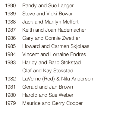
1990
Randy and Sue Langer
1989
Steve and Vicki Bowar
1988
Jack and Marilyn Meffert
1987
Keith and Joan Rademacher
1986
Gary and Connie Zwettler
1985
Howard and Carmen Skjolaas
1984
Vincent and Lorraine Endres
1983
Harley and Barb Stokstad
Olaf and Kay Stokstad
1982
LaVerne (Red) & Nila Anderson
1981
Gerald and Jan Brown
1980
Harold and Sue Weber
1979
Maurice and Gerry Cooper