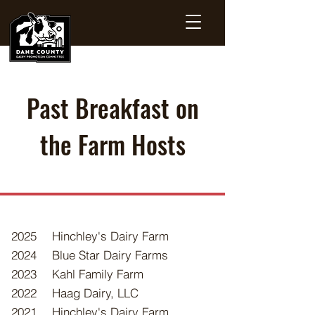
Past Breakfast on
the Farm Hosts
2025
Hinchley's Dairy Farm
2024
Blue Star Dairy Farms
2023
Kahl Family Farm
2022
Haag Dairy, LLC
2021
Hinchley's Dairy Farm