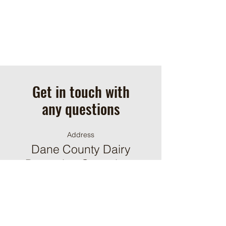
Get in touch with
any questions
Address
Dane County Dairy
Promotion Committee
P.O. Box 930053
Verona, WI 53593
Contact